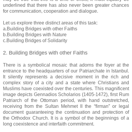
underlined that there has also never been greater chances
for communication, cooperation and dialogue.
Let us explore three distinct areas of this task:
a.Building Bridges with other Faiths
b.Building Bridges with Nature
c.Building Bridges of Solidarity
2. Building Bridges with other Faiths
There is a symbolical mosaic that adorns the foyer at the
entrance to the headquarters of our Patriarchate in Istanbul.
It silently represents a decisive moment in the rich and
complex story of a city and a state where Christians and
Muslims have coexisted over the centuries. This magnificent
image depicts Gennadios Scholarios (1405-1472), first Rum
Patriarch of the Ottoman period, with hand outstretched,
receiving from the Sultan Mehmet II the “firman” or legal
document guaranteeing the continuation and protection of
the Orthodox Church. It is a symbol of the beginnings of a
long coexistence and interfaith commitment.