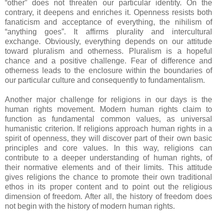
“other” does not threaten our particular identity. On the
contrary, it deepens and enriches it. Openness resists both
fanaticism and acceptance of everything, the nihilism of
“anything goes”. It affirms plurality and intercultural
exchange. Obviously, everything depends on our attitude
toward pluralism and otherness. Pluralism is a hopeful
chance and a positive challenge. Fear of difference and
otherness leads to the enclosure within the boundaries of
our particular culture and consequently to fundamentalism.
Another major challenge for religions in our days is the
human rights movement. Modern human rights claim to
function as fundamental common values, as universal
humanistic criterion. If religions approach human rights in a
spirit of openness, they will discover part of their own basic
principles and core values. In this way, religions can
contribute to a deeper understanding of human rights, of
their normative elements and of their limits. This attitude
gives religions the chance to promote their own traditional
ethos in its proper content and to point out the religious
dimension of freedom. After all, the history of freedom does
not begin with the history of modern human rights.