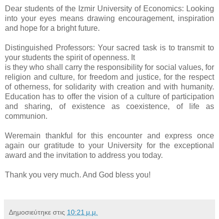
Dear students of the Izmir University of Economics: Looking
into your eyes means drawing encouragement, inspiration
and hope for a bright future.
Distinguished Professors: Your sacred task is to transmit to
your students the spirit of openness. It
is they who shall carry the responsibility for social values, for
religion and culture, for freedom and justice, for the respect
of otherness, for solidarity with creation and with humanity.
Education has to offer the vision of a culture of participation
and sharing, of existence as coexistence, of life as
communion.
Weremain thankful for this encounter and express once
again our gratitude to your University for the exceptional
award and the invitation to address you today.
Thank you very much. And God bless you!
Δημοσιεύτηκε στις
10:21 μ.μ.