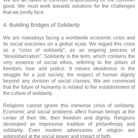
good. We must work towards solutions for the challenges
that we jointly face.
4. Building Bridges of Solidarity
We are nowadays facing a worldwide economic crisis and
its social outcomes on a global scale. We regard this crisis
as a “crisis of solidarity”, as an ongoing process of
“desolidarization”. Solidarity is the term, which contains the
very essence of social ethos, referring to the pillars of
freedom, love and justice. It means steadiness in the
struggle for a just society, the respect of human dignity
beyond any division of social classes. We are convinced
that the future of humanity is related to the establishment of
the culture of solidarity.
Religions cannot ignore this immense crisis of solidarity.
Economic and social problems affect human beings at the
center of their life, their freedom and dignity. Religions
developed an impressive tradition of philanthropy and
solidarity. Even modern adversaries of religion are
astonished at the social power and impact of faith.