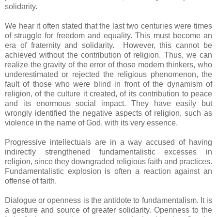
solidarity.
We hear it often stated that the last two centuries were times
of struggle for freedom and equality. This must become an
era of fraternity and solidarity. However, this cannot be
achieved without the contribution of religion. Thus, we can
realize the gravity of the error of those modern thinkers, who
underestimated or rejected the religious phenomenon, the
fault of those who were blind in front of the dynamism of
religion, of the culture it created, of its contribution to peace
and its enormous social impact. They have easily but
wrongly identified the negative aspects of religion, such as
violence in the name of God, with its very essence.
Progressive intellectuals are in a way accused of having
indirectly strengthened fundamentalistic excesses in
religion, since they downgraded religious faith and practices.
Fundamentalistic explosion is often a reaction against an
offense of faith.
Dialogue or openness is the antidote to fundamentalism. It is
a gesture and source of greater solidarity. Openness to the