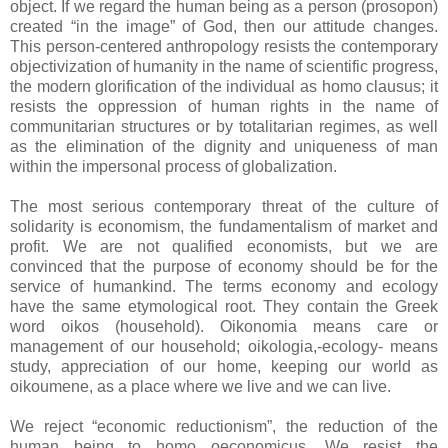
object. If we regard the human being as a person (prosopon)
created “in the image” of God, then our attitude changes.
This person-centered anthropology resists the contemporary
objectivization of humanity in the name of scientific progress,
the modern glorification of the individual as homo clausus; it
resists the oppression of human rights in the name of
communitarian structures or by totalitarian regimes, as well
as the elimination of the dignity and uniqueness of man
within the impersonal process of globalization.
The most serious contemporary threat of the culture of
solidarity is economism, the fundamentalism of market and
profit. We are not qualified economists, but we are
convinced that the purpose of economy should be for the
service of humankind. The terms economy and ecology
have the same etymological root. They contain the Greek
word oikos (household). Oikonomia means care or
management of our household; oikologia,-ecology- means
study, appreciation of our home, keeping our world as
oikoumene, as a place where we live and we can live.
We reject “economic reductionism”, the reduction of the
human being to homo oeconomicus. We resist the