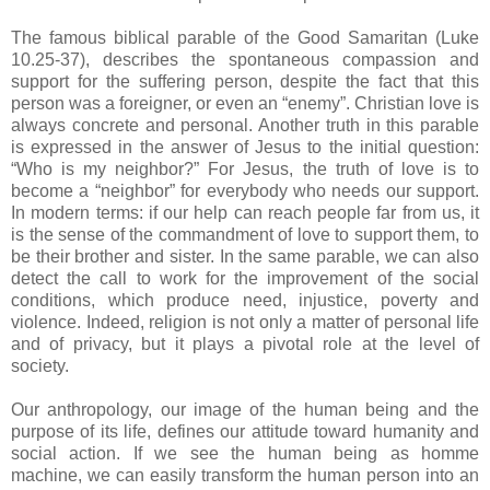
The famous biblical parable of the Good Samaritan (Luke
10.25-37), describes the spontaneous compassion and
support for the suffering person, despite the fact that this
person was a foreigner, or even an “enemy”. Christian love is
always concrete and personal. Another truth in this parable
is expressed in the answer of Jesus to the initial question:
“Who is my neighbor?” For Jesus, the truth of love is to
become a “neighbor” for everybody who needs our support.
In modern terms: if our help can reach people far from us, it
is the sense of the commandment of love to support them, to
be their brother and sister. In the same parable, we can also
detect the call to work for the improvement of the social
conditions, which produce need, injustice, poverty and
violence. Indeed, religion is not only a matter of personal life
and of privacy, but it plays a pivotal role at the level of
society.
Our anthropology, our image of the human being and the
purpose of its life, defines our attitude toward humanity and
social action. If we see the human being as homme
machine, we can easily transform the human person into an