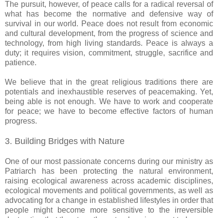
The pursuit, however, of peace calls for a radical reversal of
what has become the normative and defensive way of
survival in our world. Peace does not result from economic
and cultural development, from the progress of science and
technology, from high living standards. Peace is always a
duty; it requires vision, commitment, struggle, sacrifice and
patience.
We believe that in the great religious traditions there are
potentials and inexhaustible reserves of peacemaking. Yet,
being able is not enough. We have to work and cooperate
for peace; we have to become effective factors of human
progress.
3. Building Bridges with Nature
One of our most passionate concerns during our ministry as
Patriarch has been protecting the natural environment,
raising ecological awareness across academic disciplines,
ecological movements and political governments, as well as
advocating for a change in established lifestyles in order that
people might become more sensitive to the irreversible