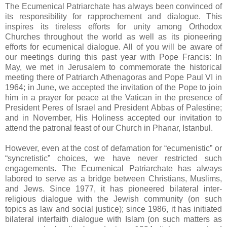
The Ecumenical Patriarchate has always been convinced of
its responsibility for rapprochement and dialogue. This
inspires its tireless efforts for unity among Orthodox
Churches throughout the world as well as its pioneering
efforts for ecumenical dialogue. All of you will be aware of
our meetings during this past year with Pope Francis: In
May, we met in Jerusalem to commemorate the historical
meeting there of Patriarch Athenagoras and Pope Paul VI in
1964; in June, we accepted the invitation of the Pope to join
him in a prayer for peace at the Vatican in the presence of
President Peres of Israel and President Abbas of Palestine;
and in November, His Holiness accepted our invitation to
attend the patronal feast of our Church in Phanar, Istanbul.
However, even at the cost of defamation for “ecumenistic” or
“syncretistic” choices, we have never restricted such
engagements. The Ecumenical Patriarchate has always
labored to serve as a bridge between Christians, Muslims,
and Jews. Since 1977, it has pioneered bilateral inter-
religious dialogue with the Jewish community (on such
topics as law and social justice); since 1986, it has initiated
bilateral interfaith dialogue with Islam (on such matters as