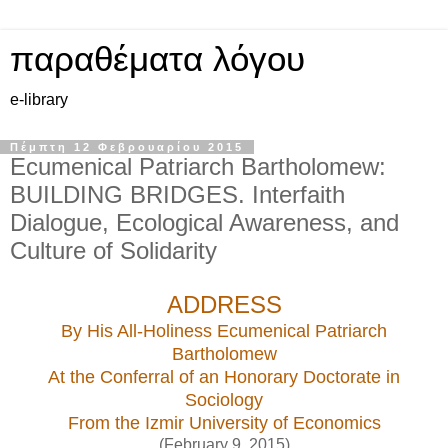
παραθέματα λόγου
e-library
Πέμπτη 12 Φεβρουαρίου 2015
Ecumenical Patriarch Bartholomew:
BUILDING BRIDGES. Interfaith
Dialogue, Ecological Awareness, and
Culture of Solidarity
ADDRESS
By His All-Holiness Ecumenical Patriarch
Bartholomew
At the Conferral of an Honorary Doctorate in
Sociology
From the Izmir University of Economics
(February 9, 2015)