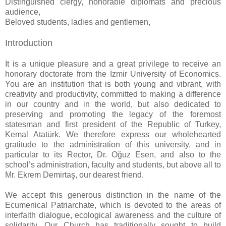
Distinguished clergy, honorable diplomats and precious
audience,
Beloved students, ladies and gentlemen,
Introduction
It is a unique pleasure and a great privilege to receive an
honorary doctorate from the Izmir University of Economics.
You are an institution that is both young and vibrant, with
creativity and productivity, committed to making a difference
in our country and in the world, but also dedicated to
preserving and promoting the legacy of the foremost
statesman and first president of the Republic of Turkey,
Kemal Atatürk. We therefore express our wholehearted
gratitude to the administration of this university, and in
particular to its Rector, Dr. Oğuz Esen, and also to the
school’s administration, faculty and students, but above all to
Mr. Ekrem Demirtaş, our dearest friend.
We accept this generous distinction in the name of the
Ecumenical Patriarchate, which is devoted to the areas of
interfaith dialogue, ecological awareness and the culture of
solidarity. Our Church has traditionally sought to build