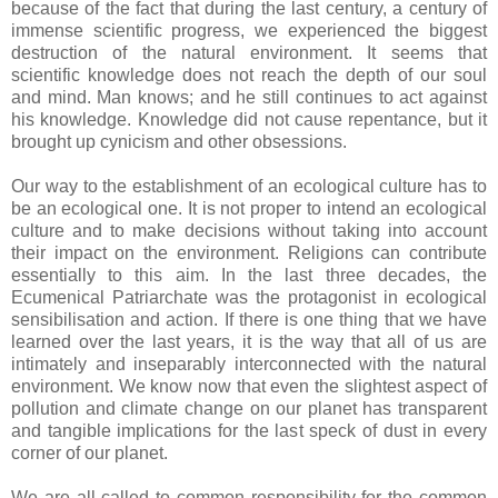
because of the fact that during the last century, a century of
immense scientific progress, we experienced the biggest
destruction of the natural environment. It seems that
scientific knowledge does not reach the depth of our soul
and mind. Man knows; and he still continues to act against
his knowledge. Knowledge did not cause repentance, but it
brought up cynicism and other obsessions.
Our way to the establishment of an ecological culture has to
be an ecological one. It is not proper to intend an ecological
culture and to make decisions without taking into account
their impact on the environment. Religions can contribute
essentially to this aim. In the last three decades, the
Ecumenical Patriarchate was the protagonist in ecological
sensibilisation and action. If there is one thing that we have
learned over the last years, it is the way that all of us are
intimately and inseparably interconnected with the natural
environment. We know now that even the slightest aspect of
pollution and climate change on our planet has transparent
and tangible implications for the last speck of dust in every
corner of our planet.
We are all called to common responsibility for the common