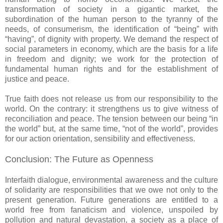
transformation of society in a gigantic market, the
subordination of the human person to the tyranny of the
needs, of consumerism, the identification of “being” with
“having”, of dignity with property. We demand the respect of
social parameters in economy, which are the basis for a life
in freedom and dignity; we work for the protection of
fundamental human rights and for the establishment of
justice and peace.
True faith does not release us from our responsibility to the
world. On the contrary: it strengthens us to give witness of
reconciliation and peace. The tension between our being “in
the world” but, at the same time, “not of the world”, provides
for our action orientation, sensibility and effectiveness.
Conclusion: The Future as Openness
Interfaith dialogue, environmental awareness and the culture
of solidarity are responsibilities that we owe not only to the
present generation. Future generations are entitled to a
world free from fanaticism and violence, unspoiled by
pollution and natural devastation, a society as a place of