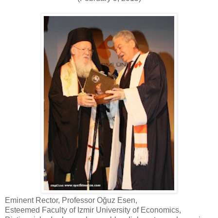
Eminent Rector, Professor Oğuz Esen,
Esteemed Faculty of Izmir University of Economics,