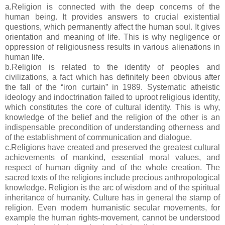
a.Religion is connected with the deep concerns of the
human being. It provides answers to crucial existential
questions, which permanently affect the human soul. It gives
orientation and meaning of life. This is why negligence or
oppression of religiousness results in various alienations in
human life.
b.Religion is related to the identity of peoples and
civilizations, a fact which has definitely been obvious after
the fall of the “iron curtain” in 1989. Systematic atheistic
ideology and indoctrination failed to uproot religious identity,
which constitutes the core of cultural identity. This is why,
knowledge of the belief and the religion of the other is an
indispensable precondition of understanding otherness and
of the establishment of communication and dialogue.
c.Religions have created and preserved the greatest cultural
achievements of mankind, essential moral values, and
respect of human dignity and of the whole creation. The
sacred texts of the religions include precious anthropological
knowledge. Religion is the arc of wisdom and of the spiritual
inheritance of humanity. Culture has in general the stamp of
religion. Even modern humanistic secular movements, for
example the human rights-movement, cannot be understood