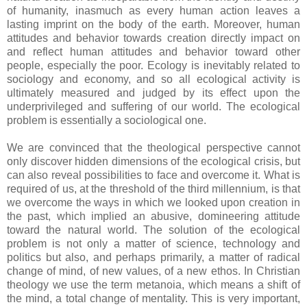
of humanity, inasmuch as every human action leaves a
lasting imprint on the body of the earth. Moreover, human
attitudes and behavior towards creation directly impact on
and reflect human attitudes and behavior toward other
people, especially the poor. Ecology is inevitably related to
sociology and economy, and so all ecological activity is
ultimately measured and judged by its effect upon the
underprivileged and suffering of our world. The ecological
problem is essentially a sociological one.
We are convinced that the theological perspective cannot
only discover hidden dimensions of the ecological crisis, but
can also reveal possibilities to face and overcome it. What is
required of us, at the threshold of the third millennium, is that
we overcome the ways in which we looked upon creation in
the past, which implied an abusive, domineering attitude
toward the natural world. The solution of the ecological
problem is not only a matter of science, technology and
politics but also, and perhaps primarily, a matter of radical
change of mind, of new values, of a new ethos. In Christian
theology we use the term metanoia, which means a shift of
the mind, a total change of mentality. This is very important,