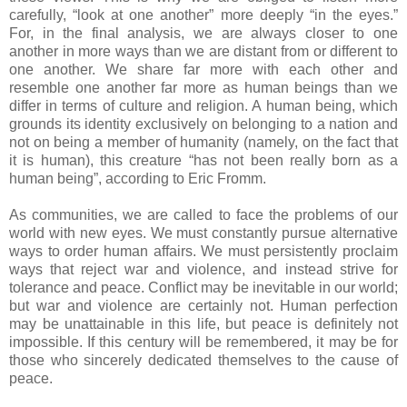
carefully, “look at one another” more deeply “in the eyes.”
For, in the final analysis, we are always closer to one
another in more ways than we are distant from or different to
one another. We share far more with each other and
resemble one another far more as human beings than we
differ in terms of culture and religion. A human being, which
grounds its identity exclusively on belonging to a nation and
not on being a member of humanity (namely, on the fact that
it is human), this creature “has not been really born as a
human being”, according to Eric Fromm.
As communities, we are called to face the problems of our
world with new eyes. We must constantly pursue alternative
ways to order human affairs. We must persistently proclaim
ways that reject war and violence, and instead strive for
tolerance and peace. Conflict may be inevitable in our world;
but war and violence are certainly not. Human perfection
may be unattainable in this life, but peace is definitely not
impossible. If this century will be remembered, it may be for
those who sincerely dedicated themselves to the cause of
peace.