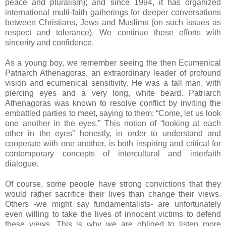
peace and pluralism); and since 1994, it has organized
international multi-faith gatherings for deeper conversations
between Christians, Jews and Muslims (on such issues as
respect and tolerance). We continue these efforts with
sincerity and confidence.
As a young boy, we remember seeing the then Ecumenical
Patriarch Athenagoras, an extraordinary leader of profound
vision and ecumenical sensitivity. He was a tall man, with
piercing eyes and a very long, white beard. Patriarch
Athenagoras was known to resolve conflict by inviting the
embattled parties to meet, saying to them: “Come, let us look
one another in the eyes.” This notion of “looking at each
other in the eyes” honestly, in order to understand and
cooperate with one another, is both inspiring and critical for
contemporary concepts of intercultural and interfaith
dialogue.
Of course, some people have strong convictions that they
would rather sacrifice their lives than change their views.
Others -we might say fundamentalists- are unfortunately
even willing to take the lives of innocent victims to defend
these views. This is why we are obliged to listen more