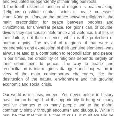
and evaluated independently of their religious roots.
d.The fourth essential function of religion is peacemaking.
Religions constitute central factors in peace processes.
Hans Kűng puts forward that peace between religions is the
main precondition for peace between peoples and
civilizations, for universal peace. Religions can, of course,
divide; they can cause intolerance and violence. But this is
their failure, not their essence, which is the protection of
human dignity. The revival of religions -if that were a
regeneration and expression of their genuine elements- was
always related to a contribution to reconciliation and peace.
In our times, the credibility of religions depends largely on
their commitment to peace. The way to peace and
reconciliation is interreligious dialogue and cooperation in
view of the main contemporary challenges, like the
destruction of the natural environment and the growing
economic and social crisis.
Our world is in crisis, indeed. Yet, never before in history
have human beings had the opportunity to bring so many
positive changes to so many people and to the global
community simply through encounter and dialogue. While it
may be true that this is a time of crisis, it must equally be