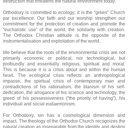
destruction that threatens the natural environment today.
Orthodoxy is committed to ecology; it is the “green” Church
par excellence. Our faith and our worship strengthen our
commitment for the protection of creation and promote the
“eucharistic use” of the world, the solidarity with creation.
The Orthodox Christian attitude is the opposite of the
instrumentalisation and exploitation of the world.
We believe that the roots of the environmental crisis are not
primarily economic or political, nor technological, but
profoundly and essentially religious, spiritual and moral.
This is because it is a crisis about and within the human
heart. The ecological crisis reflects an anthropological
impasse, the spiritual crisis of contemporary man and
contradictions of his rationalism, the titanism of his self-
deification, the arrogance of his science and technology, the
greed of his possessiveness (“the priority of having”), his
individual and social eudaemonism.
For Orthodoxy, sin has a cosmological dimension and
impact. The theology of the Orthodox Church recognizes the
natural creation as inseparable from the identity and destiny