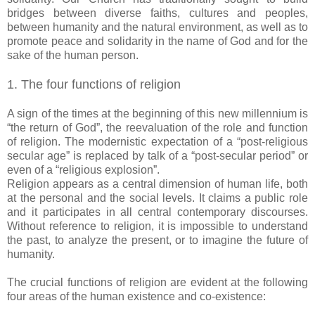
bridges between diverse faiths, cultures and peoples,
between humanity and the natural environment, as well as to
promote peace and solidarity in the name of God and for the
sake of the human person.
1. The four functions of religion
A sign of the times at the beginning of this new millennium is
“the return of God”, the reevaluation of the role and function
of religion. The modernistic expectation of a “post-religious
secular age” is replaced by talk of a “post-secular period” or
even of a “religious explosion”.
Religion appears as a central dimension of human life, both
at the personal and the social levels. It claims a public role
and it participates in all central contemporary discourses.
Without reference to religion, it is impossible to understand
the past, to analyze the present, or to imagine the future of
humanity.
The crucial functions of religion are evident at the following
four areas of the human existence and co-existence: